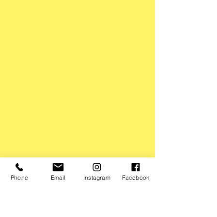
Phone
Email
Instagram
Facebook