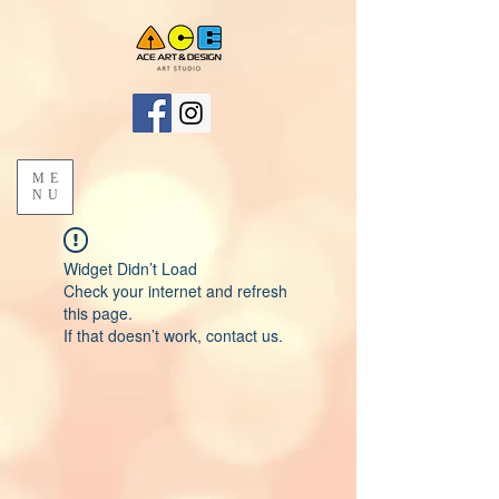
ME
NU
Widget Didn’t Load
Check your internet and refresh
this page.
If that doesn’t work, contact us.