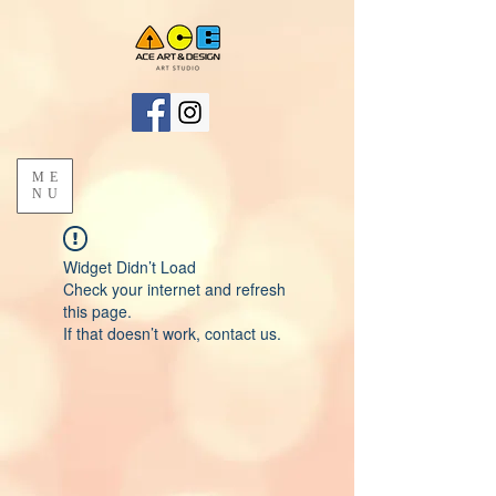
ME
NU
Widget Didn’t Load
Check your internet and refresh
this page.
If that doesn’t work, contact us.