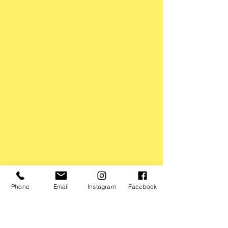
Phone
Email
Instagram
Facebook